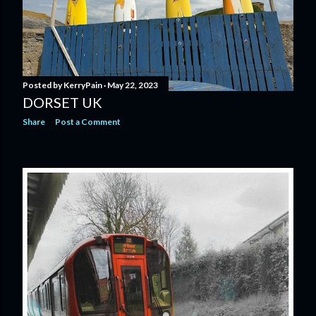
Posted by
KerryPain
May 22, 2023
DORSET UK
Share
Post a Comment