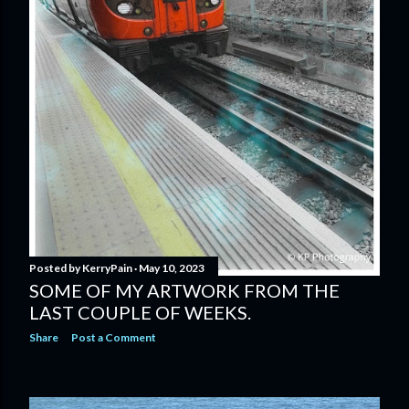
Posted by
KerryPain
May 10, 2023
SOME OF MY ARTWORK FROM THE
LAST COUPLE OF WEEKS.
Share
Post a Comment