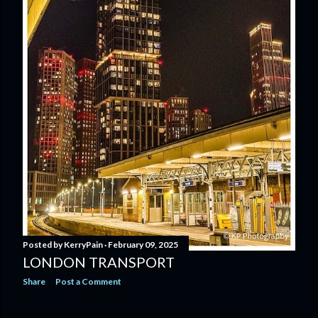
Posted by
KerryPain
February 09, 2025
LONDON TRANSPORT
Share
Post a Comment