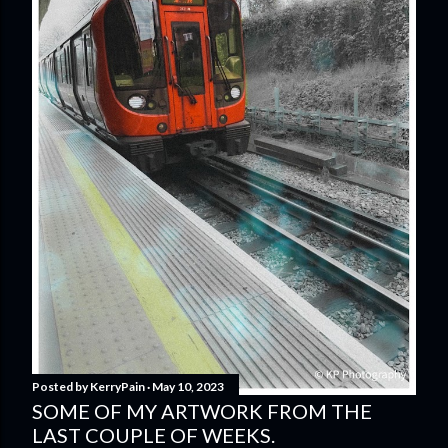
Posted by
KerryPain
May 10, 2023
SOME OF MY ARTWORK FROM THE
LAST COUPLE OF WEEKS.