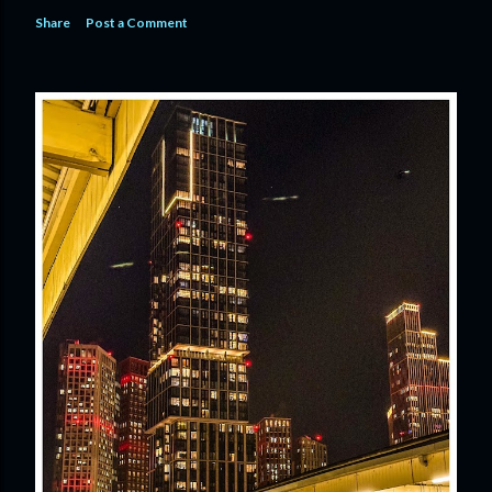
Share
Post a Comment