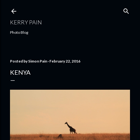
Skip to main content
KERRY PAIN
Photo Blog
Posted by
Simon Pain
February 22, 2016
KENYA