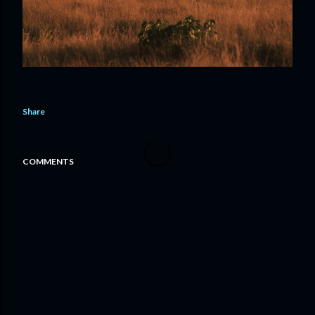
Share
COMMENTS