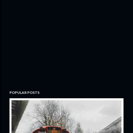
POPULAR POSTS