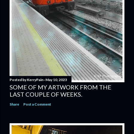
Posted by
KerryPain
May 10, 2023
SOME OF MY ARTWORK FROM THE
LAST COUPLE OF WEEKS.
Share
Post a Comment