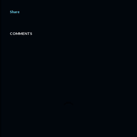
Share
COMMENTS