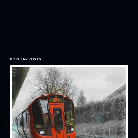
POPULAR POSTS