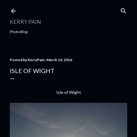
Skip to main content
KERRY PAIN
Photo Blog
Posted by
KerryPain
March 10, 2016
ISLE OF WIGHT
Isle of Wight