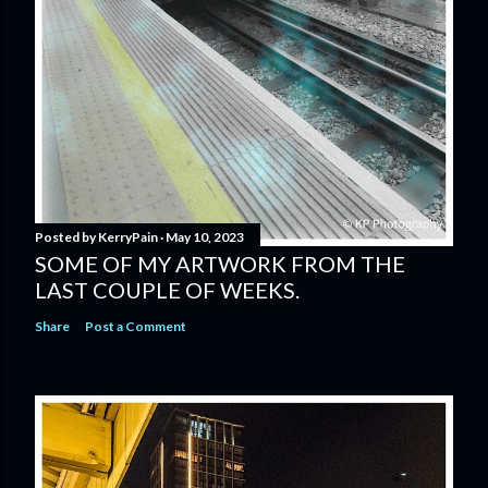
Posted by
KerryPain
May 10, 2023
SOME OF MY ARTWORK FROM THE
LAST COUPLE OF WEEKS.
Share
Post a Comment