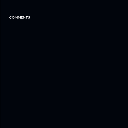
COMMENTS