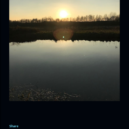
Share