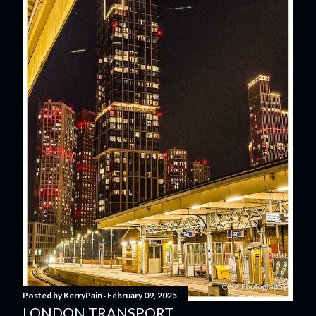
Posted by
KerryPain
February 09, 2025
LONDON TRANSPORT