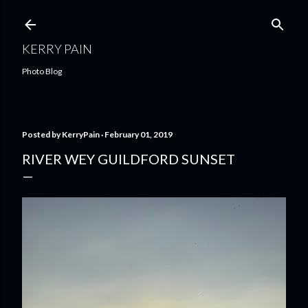
Skip to main content
KERRY PAIN
Photo Blog
Posted by
KerryPain
February 01, 2019
RIVER WEY GUILDFORD SUNSET