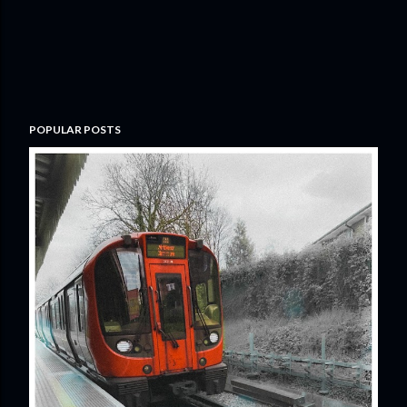
POPULAR POSTS